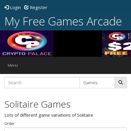
Login
Register
My Free Games Arcade
Toggle
Menu
navigation
Solitaire Games
Lots of different game variations of Solitaire
Order