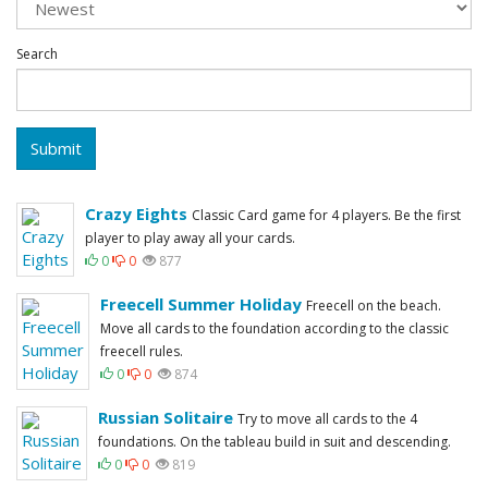
Search
Submit
Crazy Eights
Classic Card game for 4 players. Be the first
player to play away all your cards.
0
0
877
Freecell Summer Holiday
Freecell on the beach.
Move all cards to the foundation according to the classic
freecell rules.
0
0
874
Russian Solitaire
Try to move all cards to the 4
foundations. On the tableau build in suit and descending.
0
0
819