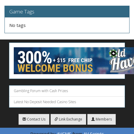
Game Tags
No tags
Gambling Forum with Cash Prizes
Latest No Deposit Needed Casino Sites
Contact Us
Link Exchange
Members
Powered by
AVCMS
from
AV Scripts