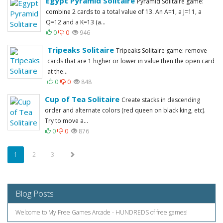
Egypt Pyramid Solitaire
Pyramid Solitaire game:
combine 2 cards to a total value of 13. An A=1, a J=11, a
Q=12 and a K=13 (a...
0
0
946
Tripeaks Solitaire
Tripeaks Solitaire game: remove
cards that are 1 higher or lower in value then the open card
at the...
0
0
848
Cup of Tea Solitaire
Create stacks in descending
order and alternate colors (red queen on black king, etc).
Try to move a...
0
0
876
1
2
3
Blog Posts
Welcome to My Free Games Arcade - HUNDREDS of free games!