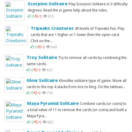
Scorpion Solitaire
Play Scorpion Solitaire in 3 difficulty
degrees. Read the in game help about the rules.
0
0
810
Tripeaks Creatures
40 levels of Tripeaks Fun. Play
cards that are 1 higher or 1 lower then the open card.
Click on the...
0
0
849
Troy Solitaire
Try to remove all cards by combining the
same cards.
0
0
825
Glow Solitaire
Klondike solitaire type of game. Move all
cards to the top 4 stacks from Ace to King. On the tableau...
0
0
794
Maya Pyramid Solitaire
Combine cards (or coins) to
a total value of 11 to remove the cards (or coins) and built a
Maya Pyra...
0
0
882