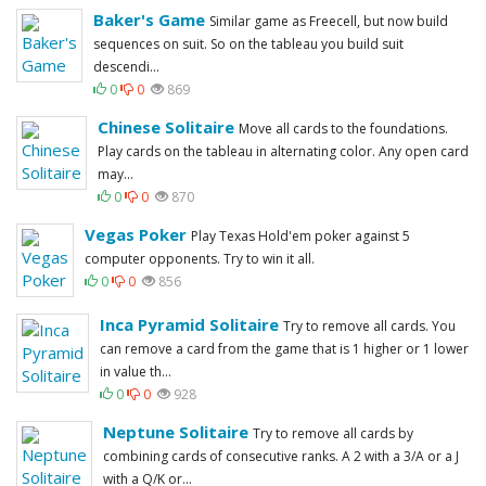
Baker's Game
Similar game as Freecell, but now build
sequences on suit. So on the tableau you build suit
descendi...
0
0
869
Chinese Solitaire
Move all cards to the foundations.
Play cards on the tableau in alternating color. Any open card
may...
0
0
870
Vegas Poker
Play Texas Hold'em poker against 5
computer opponents. Try to win it all.
0
0
856
Inca Pyramid Solitaire
Try to remove all cards. You
can remove a card from the game that is 1 higher or 1 lower
in value th...
0
0
928
Neptune Solitaire
Try to remove all cards by
combining cards of consecutive ranks. A 2 with a 3/A or a J
with a Q/K or...