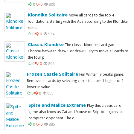
0
0
800
Klondike Solitaire
Move all cards to the top 4
foundations starting with the Ace according to the Klondike
rules.
0
0
934
Classic Klondike
The classic klondike card game.
Choose between draw 1 or draw 3. Try to move all cards to
the four p...
0
0
896
Frozen Castle Solitaire
Fun Winter Tripeaks game.
Remove all cards by selecting cards that are 1 higher or 1
lower in value...
0
0
855
Spite and Malice Extreme
Play this classic card
game also know as Cat and Mouse or Skip-bo against a
computer opponent. The o...
0
0
885