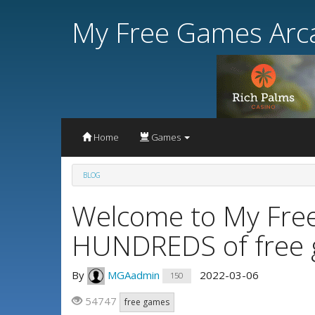
My Free Games Arc
Home
Games
BLOG
Welcome to My Fre
HUNDREDS of free 
By
MGAadmin
2022-03-06
150
54747
free games