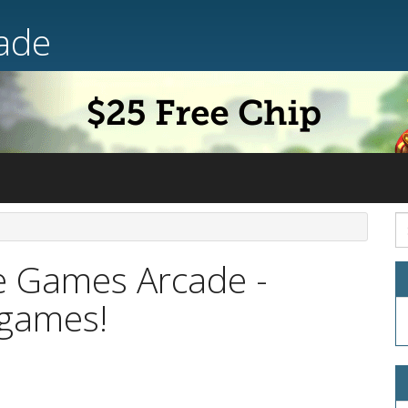
ade
e Games Arcade -
games!