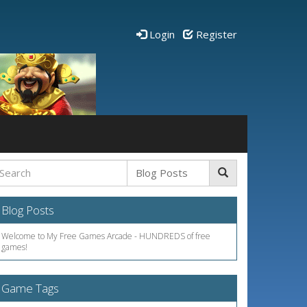
Login
Register
Blog Posts
Welcome to My Free Games Arcade - HUNDREDS of free
games!
Game Tags