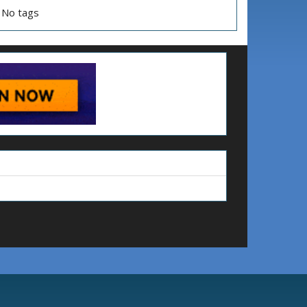
No tags