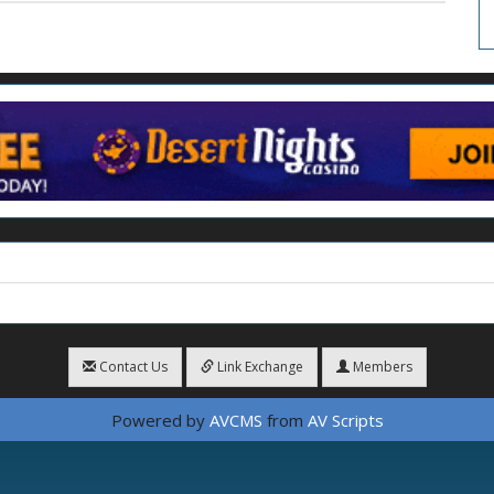
Contact Us
Link Exchange
Members
Powered by
AVCMS
from
AV Scripts