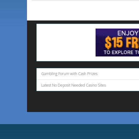
Gambling Forum with Cash Prizes
Latest No Deposit Needed Casino Sites