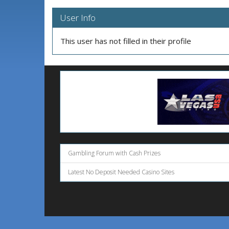
User Info
This user has not filled in their profile
Gambling Forum with Cash Prizes
Latest No Deposit Needed Casino Sites