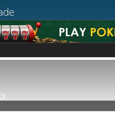
ade
0