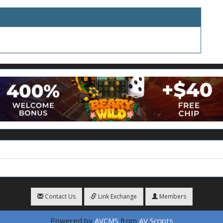
Contact Us
Link Exchange
Members
Powered by
AVCMS
from
AV Scripts