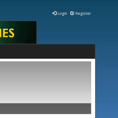
Login
Register