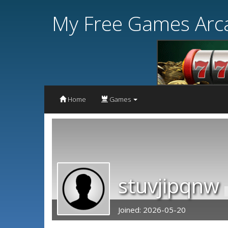
My Free Games Arc
Home
Games
stuvjipqnw
Joined: 2026-05-20