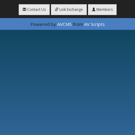
Contact Us
Link Exchange
Members
Powered by
AVCMS
from
AV Scripts