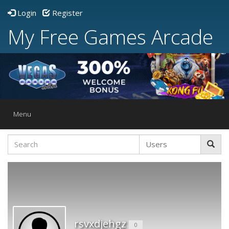
Login
Register
My Free Games Arcade
Toggle
Menu
navigation
rsvxdjehgz
0