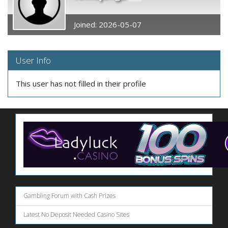
Joined: 2026-05-07
User Info
This user has not filled in their profile
Gambling Forum with Cash Prizes
Latest No Deposit Needed Casino Sites