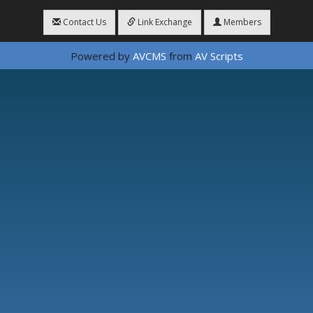
Contact Us
Link Exchange
Members
Powered by
AVCMS
from
AV Scripts