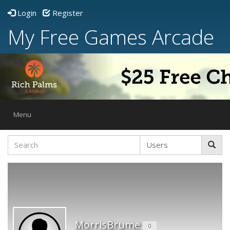
Login
Register
My Free Games Arcade
Toggle
Menu
navigation
MorrisBrume
0