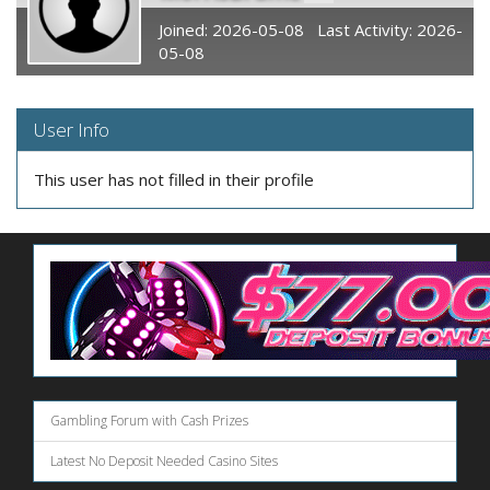
Joined: 2026-05-08 Last Activity: 2026-
05-08
User Info
This user has not filled in their profile
Gambling Forum with Cash Prizes
Latest No Deposit Needed Casino Sites