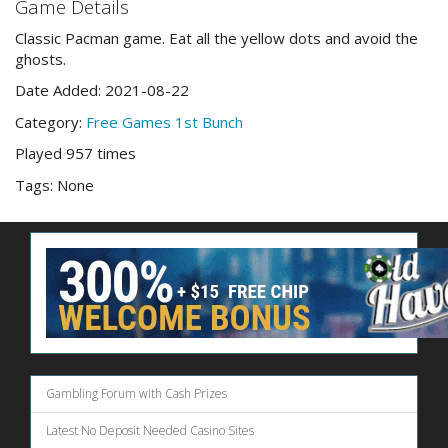
Game Details
Classic Pacman game. Eat all the yellow dots and avoid the
ghosts.
Date Added: 2021-08-22
Category:
Free Games 1st Bunch
Played 957 times
Tags: None
Gambling Forum with Cash Prizes
Latest No Deposit Needed Casino Sites