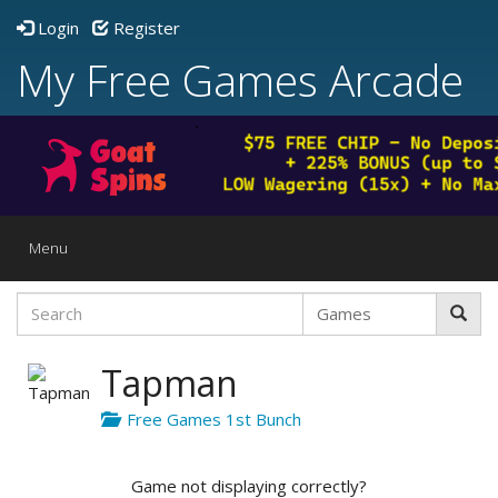
Login
Register
My Free Games Arcade
Toggle
Menu
navigation
Tapman
Free Games 1st Bunch
Game not displaying correctly?