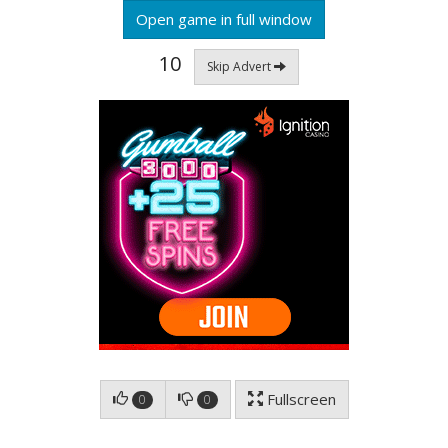
Open game in full window
10
Skip Advert
Fullscreen
0
0