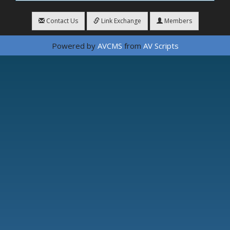
Contact Us
Link Exchange
Members
Powered by
AVCMS
from
AV Scripts