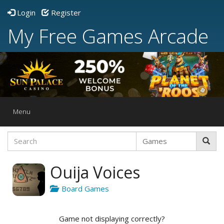
Login
Register
My Free Games Arcade
Toggle
Menu
navigation
Ouija Voices
Board Games
Game not displaying correctly?