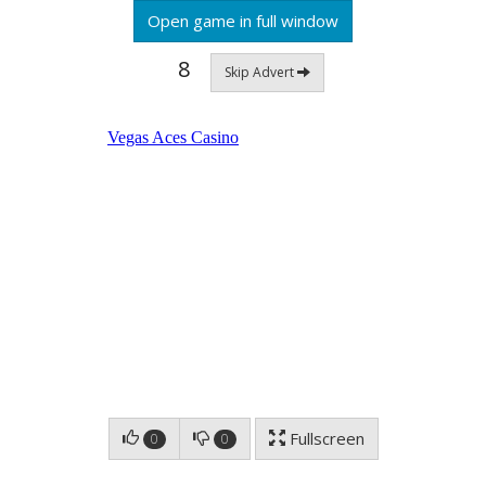
Open game in full window
8
Skip Advert
Fullscreen
0
0