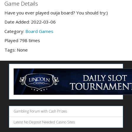
Game Details
Have you ever played ouija board? You should try:)
Date Added: 2022-03-06
Category:
Board Games
Played 798 times
Tags: None
Gambling Forum with Cash Prizes
Latest No Deposit Needed Casino Sites