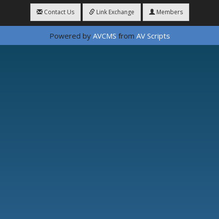
Contact Us
Link Exchange
Members
Powered by
AVCMS
from
AV Scripts