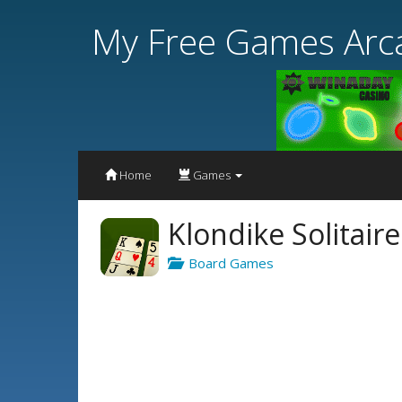
My Free Games Arc
Home
Games
Klondike Solitair
Board Games