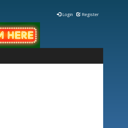
Login
Register