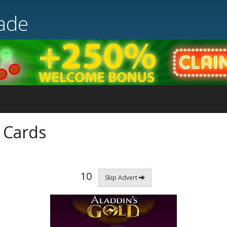
ade
e Cards
10
Skip Advert