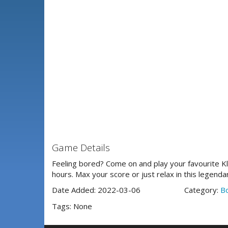
Game Details
Feeling bored? Come on and play your favourite Klo
hours. Max your score or just relax in this legenda
Date Added: 2022-03-06
Category:
B
Tags: None