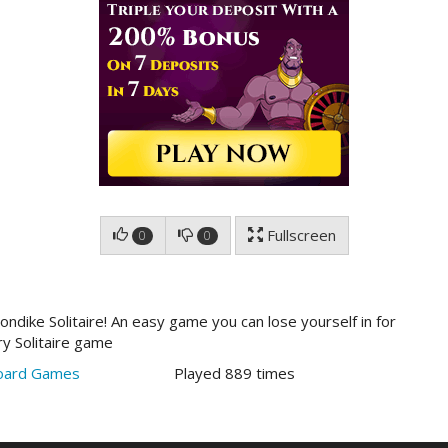
Fullscreen
0
0
ndike Solitaire! An easy game you can lose yourself in for
ry Solitaire game
oard Games
Played 889 times