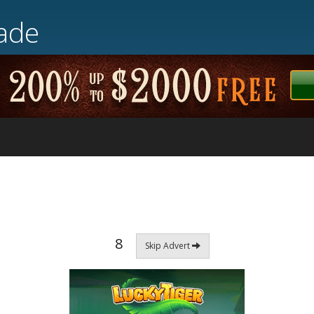
ade
8
Skip Advert