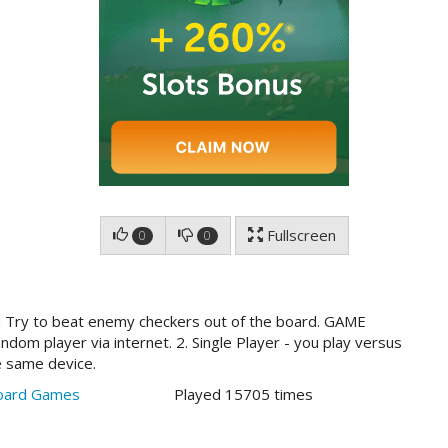
Fullscreen
0
0
 Try to beat enemy checkers out of the board. GAME
dom player via internet. 2. Single Player - you play versus
he same device.
oard Games
Played 15705 times