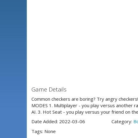
Game Details
Common checkers are boring? Try angry checkers!
MODES 1. Multiplayer - you play versus another ran
AI. 3. Hot Seat - you play versus your friend on t
Date Added: 2022-03-06
Category:
B
Tags: None