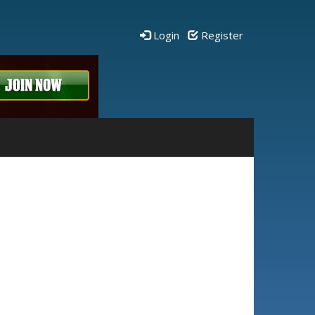
Login
Register