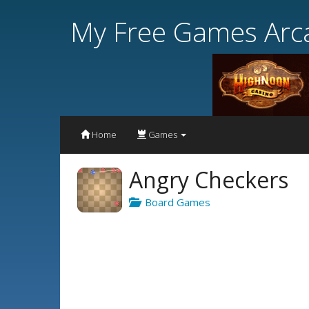
My Free Games Arc
Home
Games
Angry Checkers
Board Games